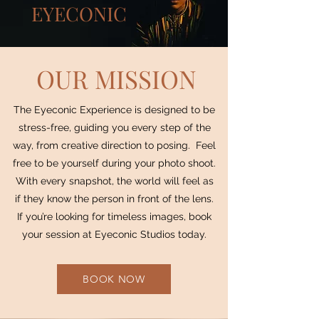
EYECONIC
OUR MISSION
The Eyeconic Experience is designed to be
stress-free, guiding you every step of the
way, from creative direction to posing. Feel
free to be yourself during your photo shoot.
With every snapshot, the world will feel as
if they know the person in front of the lens.
If you’re looking for timeless images, book
your session at Eyeconic Studios today.
BOOK NOW