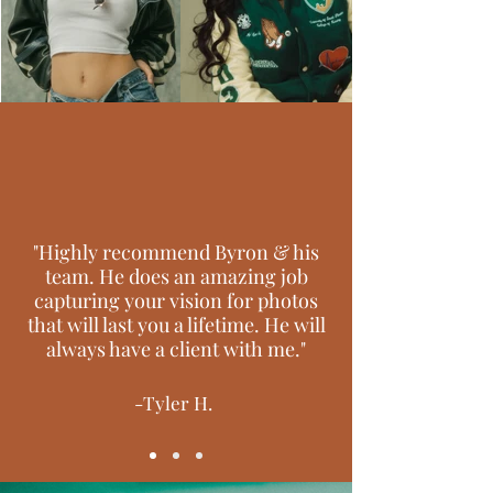
"Highly recommend Byron & his
team. He does an amazing job
capturing your vision for photos
that will last you a lifetime. He will
always have a client with me."
-Tyler H.