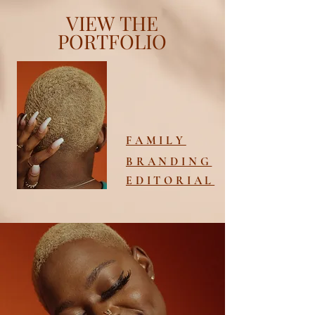
VIEW
THE
PORTFOLIO
FAMILY
BRANDING
EDITORIAL