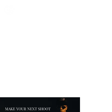
MAKE YOUR NEXT SHOOT