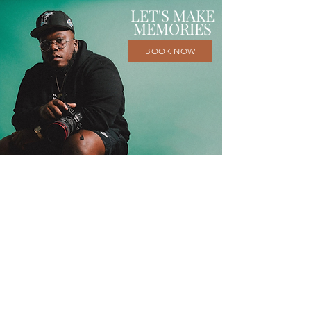
LET'S MAKE
MEMORIES
BOOK NOW
I'm Byron, a portrait photographer
based in the Tampa Bay Area with over
a decade of experience and a degree in
photographic technology from St.
Petersburg College. I strive to capture
the beauty of life and all its moments at
Eyeconic Studios. Whether it’s