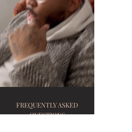
FREQUENTLY ASKED
QUESTIONS
Is there a deposit to secure