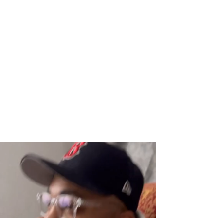
welcoming a child, getting engaged, or
opening a business, I am here to help
you tell your story.
It’s my mission in life to help legacy-
builders tell their story for generations
to come through timeless
photography-
one portrait at a time.