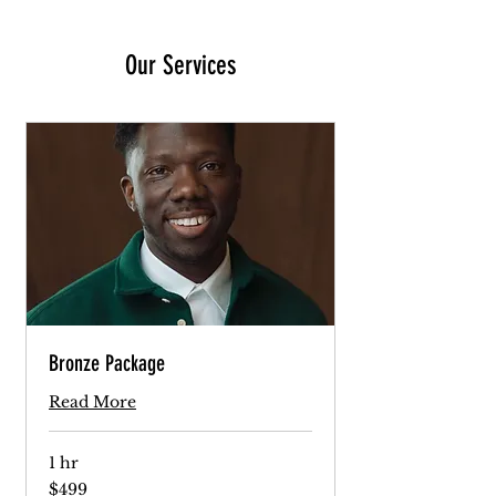
Our Services
Bronze Package
Read More
1 hr
499
$499
US