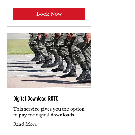
dollars
Book Now
Digital Download ROTC
This service gives you the option
to pay for digital downloads
Read More