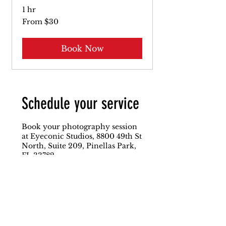
1 hr
From
From $30
30
US
dollars
Book Now
Schedule your service
Book your photography session
at Eyeconic Studios, 8800 49th St
North, Suite 209, Pinellas Park,
FL 33782