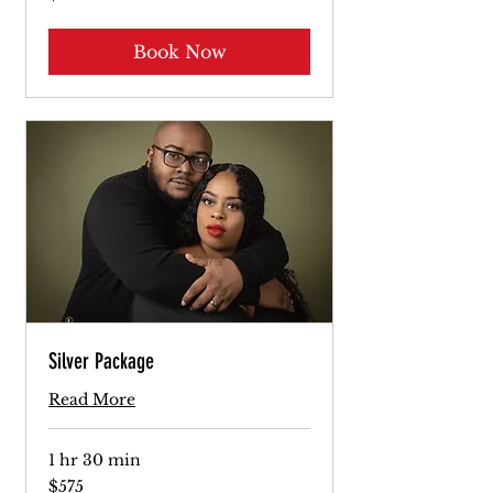
dollars
Book Now
Silver Package
Read More
1 hr 30 min
575
$575
US