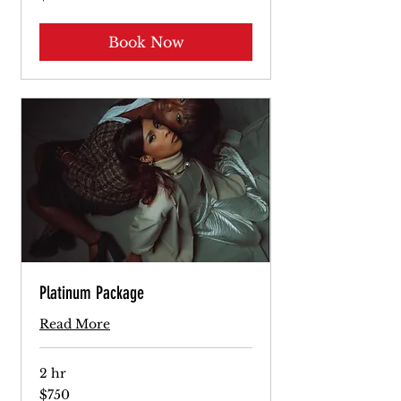
dollars
Book Now
Platinum Package
Read More
2 hr
750
$750
US